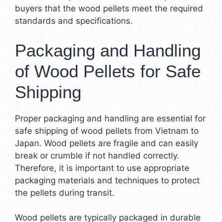
buyers that the wood pellets meet the required
standards and specifications.
Packaging and Handling
of Wood Pellets for Safe
Shipping
Proper packaging and handling are essential for
safe shipping of wood pellets from Vietnam to
Japan. Wood pellets are fragile and can easily
break or crumble if not handled correctly.
Therefore, it is important to use appropriate
packaging materials and techniques to protect
the pellets during transit.
Wood pellets are typically packaged in durable