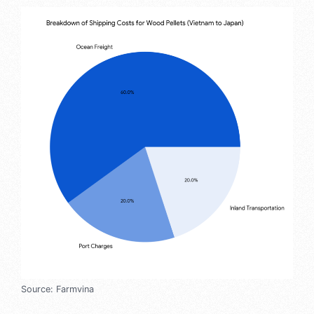
Source: Farmvina