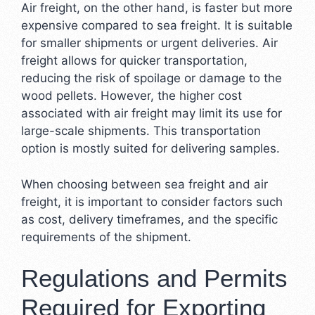
Air freight, on the other hand, is faster but more
expensive compared to sea freight. It is suitable
for smaller shipments or urgent deliveries. Air
freight allows for quicker transportation,
reducing the risk of spoilage or damage to the
wood pellets. However, the higher cost
associated with air freight may limit its use for
large-scale shipments. This transportation
option is mostly suited for delivering samples.
When choosing between sea freight and air
freight, it is important to consider factors such
as cost, delivery timeframes, and the specific
requirements of the shipment.
Regulations and Permits
Required for Exporting