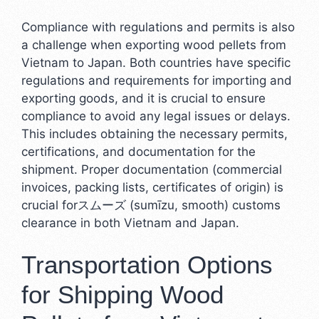
Compliance with regulations and permits is also
a challenge when exporting wood pellets from
Vietnam to Japan. Both countries have specific
regulations and requirements for importing and
exporting goods, and it is crucial to ensure
compliance to avoid any legal issues or delays.
This includes obtaining the necessary permits,
certifications, and documentation for the
shipment. Proper documentation (commercial
invoices, packing lists, certificates of origin) is
crucial forスムーズ (sumīzu, smooth) customs
clearance in both Vietnam and Japan.
Transportation Options
for Shipping Wood