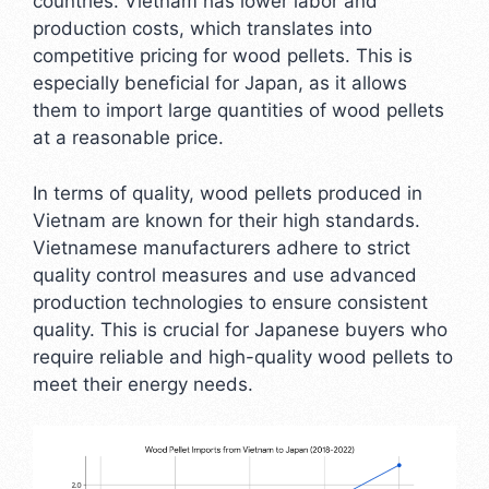
countries. Vietnam has lower labor and
production costs, which translates into
competitive pricing for wood pellets. This is
especially beneficial for Japan, as it allows
them to import large quantities of wood pellets
at a reasonable price.
In terms of quality, wood pellets produced in
Vietnam are known for their high standards.
Vietnamese manufacturers adhere to strict
quality control measures and use advanced
production technologies to ensure consistent
quality. This is crucial for Japanese buyers who
require reliable and high-quality wood pellets to
meet their energy needs.