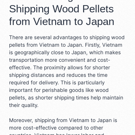
Shipping Wood Pellets
from Vietnam to Japan
There are several advantages to shipping wood
pellets from Vietnam to Japan. Firstly, Vietnam
is geographically close to Japan, which makes
transportation more convenient and cost-
effective. The proximity allows for shorter
shipping distances and reduces the time
required for delivery. This is particularly
important for perishable goods like wood
pellets, as shorter shipping times help maintain
their quality.
Moreover, shipping from Vietnam to Japan is
more cost-effective compared to other