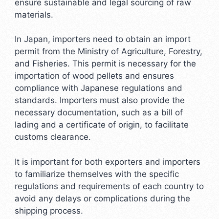
ensure sustainable and legal sourcing of raw
materials.
In Japan, importers need to obtain an import
permit from the Ministry of Agriculture, Forestry,
and Fisheries. This permit is necessary for the
importation of wood pellets and ensures
compliance with Japanese regulations and
standards. Importers must also provide the
necessary documentation, such as a bill of
lading and a certificate of origin, to facilitate
customs clearance.
It is important for both exporters and importers
to familiarize themselves with the specific
regulations and requirements of each country to
avoid any delays or complications during the
shipping process.