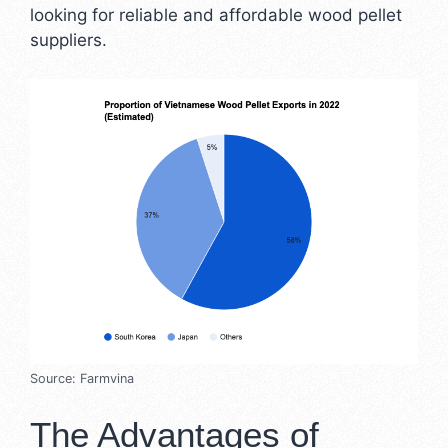
looking for reliable and affordable wood pellet
suppliers.
Source: Farmvina
The Advantages of