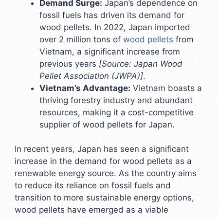
Demand Surge:
Japan’s dependence on
fossil fuels has driven its demand for
wood pellets. In 2022, Japan imported
over 2 million tons of
wood pellets
from
Vietnam, a significant increase from
previous years
[Source: Japan Wood
Pellet Association (JWPA)]
.
Vietnam’s Advantage:
Vietnam boasts a
thriving forestry industry and abundant
resources, making it a cost-competitive
supplier of wood pellets for Japan.
In recent years, Japan has seen a significant
increase in the demand for wood pellets as a
renewable energy source. As the country aims
to reduce its reliance on fossil fuels and
transition to more sustainable energy options,
wood pellets have emerged as a viable