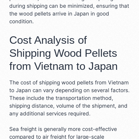
during shipping can be minimized, ensuring that
the wood pellets arrive in Japan in good
condition.
Cost Analysis of
Shipping Wood Pellets
from Vietnam to Japan
The cost of shipping wood pellets from Vietnam
to Japan can vary depending on several factors.
These include the transportation method,
shipping distance, volume of the shipment, and
any additional services required.
Sea freight is generally more cost-effective
compared to air freight for large-scale