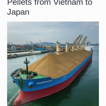
Pellets from Vietnam to
Japan