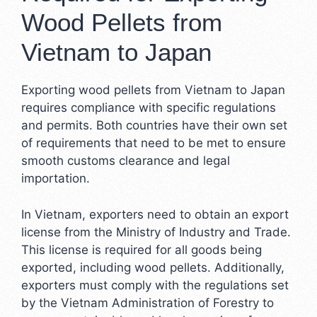
Wood Pellets from
Vietnam to Japan
Exporting wood pellets from Vietnam to Japan
requires compliance with specific regulations
and permits. Both countries have their own set
of requirements that need to be met to ensure
smooth customs clearance and legal
importation.
In Vietnam, exporters need to obtain an export
license from the Ministry of Industry and Trade.
This license is required for all goods being
exported, including wood pellets. Additionally,
exporters must comply with the regulations set
by the Vietnam Administration of Forestry to