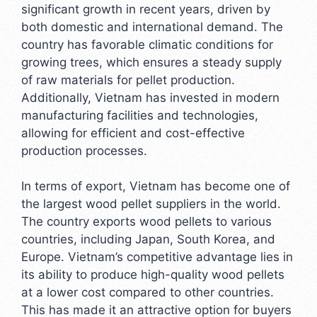
significant growth in recent years, driven by
both domestic and international demand. The
country has favorable climatic conditions for
growing trees, which ensures a steady supply
of raw materials for pellet production.
Additionally, Vietnam has invested in modern
manufacturing facilities and technologies,
allowing for efficient and cost-effective
production processes.
In terms of export, Vietnam has become one of
the largest wood pellet suppliers in the world.
The country exports wood pellets to various
countries, including Japan, South Korea, and
Europe. Vietnam’s competitive advantage lies in
its ability to produce high-quality wood pellets
at a lower cost compared to other countries.
This has made it an attractive option for buyers