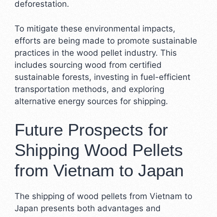
deforestation.
To mitigate these environmental impacts,
efforts are being made to promote sustainable
practices in the wood pellet industry. This
includes sourcing wood from certified
sustainable forests, investing in fuel-efficient
transportation methods, and exploring
alternative energy sources for shipping.
Future Prospects for
Shipping Wood Pellets
from Vietnam to Japan
The shipping of wood pellets from Vietnam to
Japan presents both advantages and