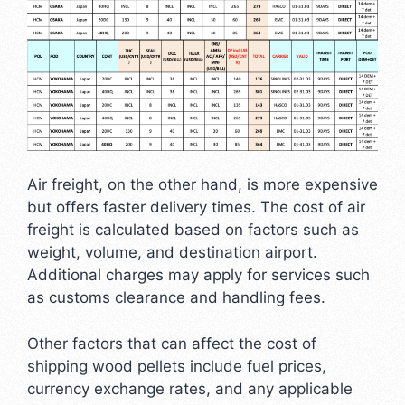
Air freight, on the other hand, is more expensive
but offers faster delivery times. The cost of air
freight is calculated based on factors such as
weight, volume, and destination airport.
Additional charges may apply for services such
as customs clearance and handling fees.
Other factors that can affect the cost of
shipping wood pellets include fuel prices,
currency exchange rates, and any applicable