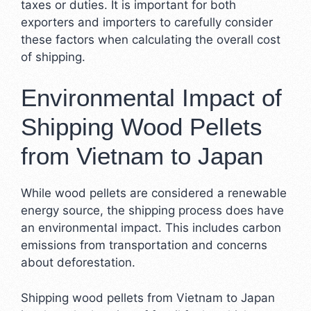
taxes or duties. It is important for both
exporters and importers to carefully consider
these factors when calculating the overall cost
of shipping.
Environmental Impact of
Shipping Wood Pellets
from Vietnam to Japan
While wood pellets are considered a renewable
energy source, the shipping process does have
an environmental impact. This includes carbon
emissions from transportation and concerns
about deforestation.
Shipping wood pellets from Vietnam to Japan