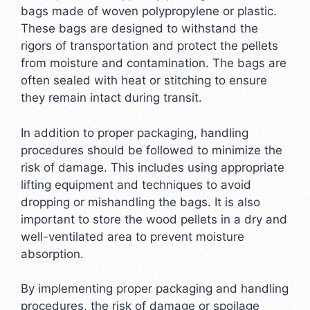
bags made of woven polypropylene or plastic.
These bags are designed to withstand the
rigors of transportation and protect the pellets
from moisture and contamination. The bags are
often sealed with heat or stitching to ensure
they remain intact during transit.
In addition to proper packaging, handling
procedures should be followed to minimize the
risk of damage. This includes using appropriate
lifting equipment and techniques to avoid
dropping or mishandling the bags. It is also
important to store the wood pellets in a dry and
well-ventilated area to prevent moisture
absorption.
By implementing proper packaging and handling
procedures, the risk of damage or spoilage