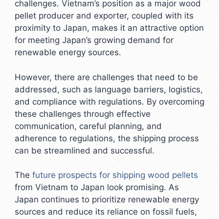
challenges. Vietnam’s position as a major wood
pellet producer and exporter, coupled with its
proximity to Japan, makes it an attractive option
for meeting Japan’s growing demand for
renewable energy sources.
However, there are challenges that need to be
addressed, such as language barriers, logistics,
and compliance with regulations. By overcoming
these challenges through effective
communication, careful planning, and
adherence to regulations, the shipping process
can be streamlined and successful.
The
future prospects for shipping wood pellets
from Vietnam to Japan look promising. As
Japan continues to prioritize renewable energy
sources and reduce its reliance on fossil fuels,