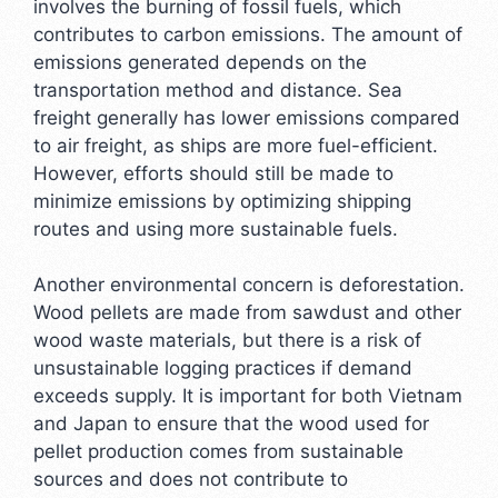
involves the burning of fossil fuels, which
contributes to carbon emissions. The amount of
emissions generated depends on the
transportation method and distance. Sea
freight generally has lower emissions compared
to air freight, as ships are more fuel-efficient.
However, efforts should still be made to
minimize emissions by optimizing shipping
routes and using more sustainable fuels.
Another environmental concern is deforestation.
Wood pellets are made from sawdust and other
wood waste materials, but there is a risk of
unsustainable logging practices if demand
exceeds supply. It is important for both Vietnam
and Japan to ensure that the wood used for
pellet production comes from sustainable
sources and does not contribute to