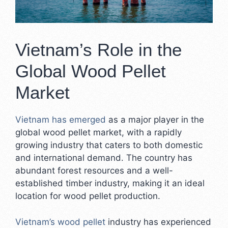
Vietnam’s Role in the
Global Wood Pellet
Market
Vietnam has emerged
as a major player in the
global wood pellet market, with a rapidly
growing industry that caters to both domestic
and international demand. The country has
abundant forest resources and a well-
established timber industry, making it an ideal
location for wood pellet production.
Vietnam’s wood pellet
industry has experienced