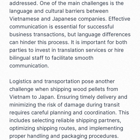
addressed. One of the main challenges is the
language and cultural barriers between
Vietnamese and Japanese companies. Effective
communication is essential for successful
business transactions, but language differences
can hinder this process. It is important for both
parties to invest in translation services or hire
bilingual staff to facilitate smooth
communication.
Logistics and transportation pose another
challenge when shipping wood pellets from
Vietnam to Japan. Ensuring timely delivery and
minimizing the risk of damage during transit
requires careful planning and coordination. This
includes selecting reliable shipping partners,
optimizing shipping routes, and implementing
proper handling and packaging procedures.