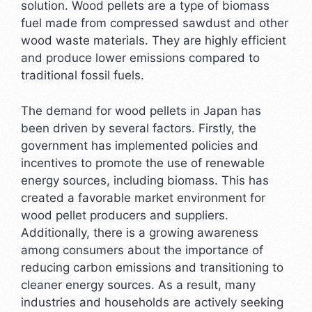
solution. Wood pellets are a type of biomass
fuel made from compressed sawdust and other
wood waste materials. They are highly efficient
and produce lower emissions compared to
traditional fossil fuels.
The demand for wood pellets in Japan has
been driven by several factors. Firstly, the
government has implemented policies and
incentives to promote the use of renewable
energy sources, including biomass. This has
created a favorable market environment for
wood pellet producers and suppliers.
Additionally, there is a growing awareness
among consumers about the importance of
reducing carbon emissions and transitioning to
cleaner energy sources. As a result, many
industries and households are actively seeking