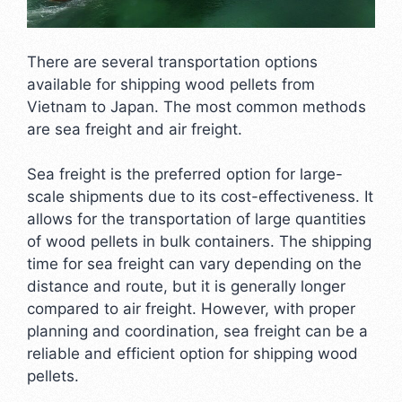
There are several transportation options
available for shipping wood pellets from
Vietnam to Japan. The most common methods
are sea freight and air freight.
Sea freight is the preferred option for large-
scale shipments due to its cost-effectiveness. It
allows for the transportation of large quantities
of wood pellets in bulk containers. The shipping
time for sea freight can vary depending on the
distance and route, but it is generally longer
compared to air freight. However, with proper
planning and coordination, sea freight can be a
reliable and efficient option for shipping wood
pellets.