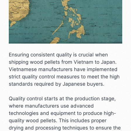
Ensuring consistent quality is crucial when
shipping wood pellets from Vietnam to Japan.
Vietnamese manufacturers have implemented
strict quality control measures to meet the high
standards required by Japanese buyers.
Quality control starts at the production stage,
where manufacturers use advanced
technologies and equipment to produce high-
quality wood pellets. This includes proper
drying and processing techniques to ensure the