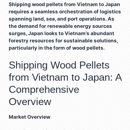
Shipping wood pellets from Vietnam to Japan
requires a seamless orchestration of logistics
spanning land, sea, and port operations. As
the demand for renewable energy sources
surges, Japan looks to Vietnam’s abundant
forestry resources for sustainable solutions,
particularly in the form of wood pellets.
Shipping Wood Pellets
from Vietnam to Japan: A
Comprehensive
Overview
Market Overview