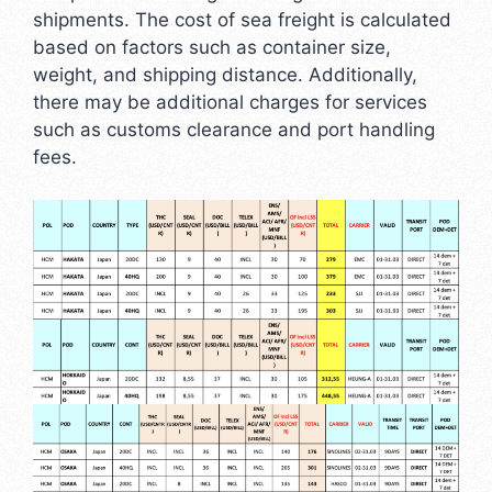
shipments. The cost of sea freight is calculated
based on factors such as container size,
weight, and shipping distance. Additionally,
there may be additional charges for services
such as customs clearance and port handling
fees.