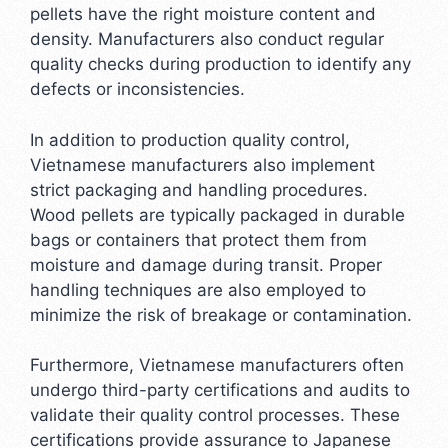
pellets have the right moisture content and
density. Manufacturers also conduct regular
quality checks during production to identify any
defects or inconsistencies.
In addition to production quality control,
Vietnamese manufacturers also implement
strict packaging and handling procedures.
Wood pellets are typically packaged in durable
bags or containers that protect them from
moisture and damage during transit. Proper
handling techniques are also employed to
minimize the risk of breakage or contamination.
Furthermore, Vietnamese manufacturers often
undergo third-party certifications and audits to
validate their quality control processes. These
certifications provide assurance to Japanese