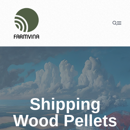
Skip
to
content
Men
Shipping
Wood Pellets