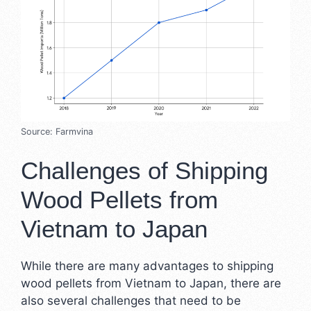
Source: Farmvina
Challenges of Shipping
Wood Pellets from
Vietnam to Japan
While there are many advantages to shipping
wood pellets from Vietnam to Japan, there are
also several challenges that need to be