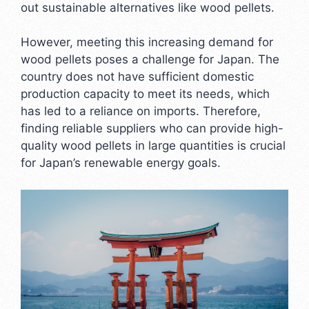
out sustainable alternatives like wood pellets.
However, meeting this increasing demand for
wood pellets poses a challenge for Japan. The
country does not have sufficient domestic
production capacity to meet its needs, which
has led to a reliance on imports. Therefore,
finding reliable suppliers who can provide high-
quality wood pellets in large quantities is crucial
for Japan’s renewable energy goals.