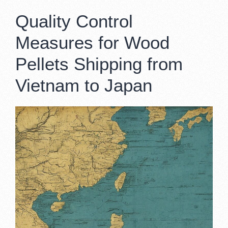
Quality Control
Measures for Wood
Pellets Shipping from
Vietnam to Japan