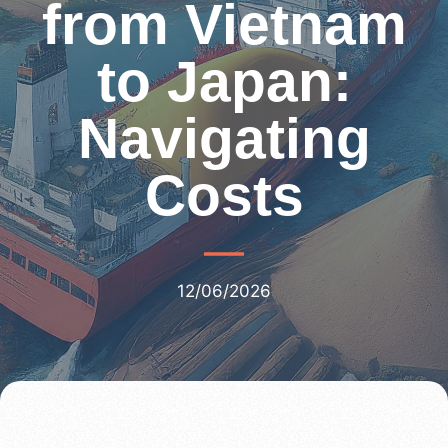
from Vietnam
to Japan:
Navigating
Costs
12/06/2026