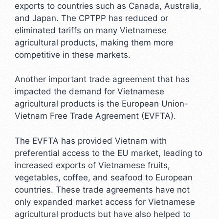
exports to countries such as Canada, Australia,
and Japan. The CPTPP has reduced or
eliminated tariffs on many Vietnamese
agricultural products, making them more
competitive in these markets.
Another important trade agreement that has
impacted the demand for Vietnamese
agricultural products is the European Union-
Vietnam Free Trade Agreement (EVFTA).
The EVFTA has provided Vietnam with
preferential access to the EU market, leading to
increased exports of Vietnamese fruits,
vegetables, coffee, and seafood to European
countries. These trade agreements have not
only expanded market access for Vietnamese
agricultural products but have also helped to