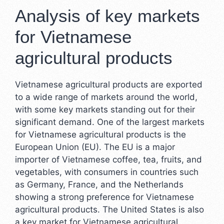
Analysis of key markets
for Vietnamese
agricultural products
Vietnamese agricultural products are exported
to a wide range of markets around the world,
with some key markets standing out for their
significant demand. One of the largest markets
for Vietnamese agricultural products is the
European Union (EU). The EU is a major
importer of Vietnamese coffee, tea, fruits, and
vegetables, with consumers in countries such
as Germany, France, and the Netherlands
showing a strong preference for Vietnamese
agricultural products. The United States is also
a key market for Vietnamese agricultural