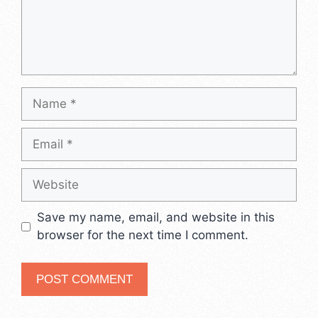
Name
Email
Website
Save my name, email, and website in this
browser for the next time I comment.