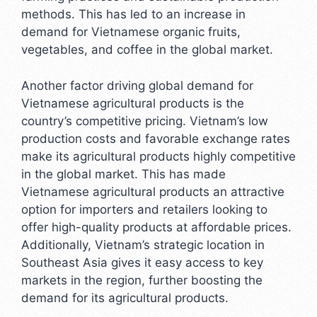
methods. This has led to an increase in
demand for Vietnamese organic fruits,
vegetables, and coffee in the global market.
Another factor driving global demand for
Vietnamese agricultural products is the
country’s competitive pricing. Vietnam’s low
production costs and favorable exchange rates
make its agricultural products highly competitive
in the global market. This has made
Vietnamese agricultural products an attractive
option for importers and retailers looking to
offer high-quality products at affordable prices.
Additionally, Vietnam’s strategic location in
Southeast Asia gives it easy access to key
markets in the region, further boosting the
demand for its agricultural products.