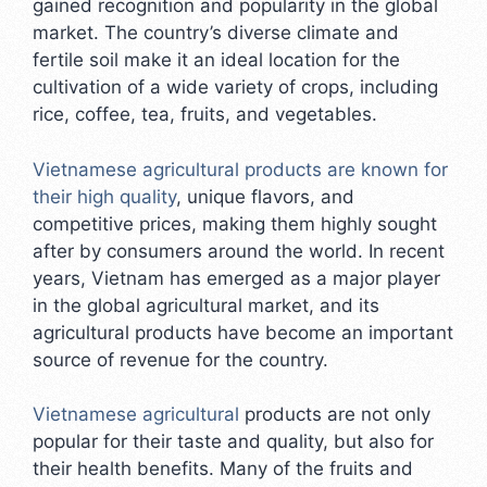
gained recognition and popularity in the global
market. The country’s diverse climate and
fertile soil make it an ideal location for the
cultivation of a wide variety of crops, including
rice, coffee, tea, fruits, and vegetables.
Vietnamese agricultural products are known for
their high quality
, unique flavors, and
competitive prices, making them highly sought
after by consumers around the world. In recent
years, Vietnam has emerged as a major player
in the global agricultural market, and its
agricultural products have become an important
source of revenue for the country.
Vietnamese agricultural
products are not only
popular for their taste and quality, but also for
their health benefits. Many of the fruits and