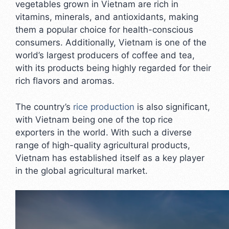
vegetables grown in Vietnam are rich in
vitamins, minerals, and antioxidants, making
them a popular choice for health-conscious
consumers. Additionally, Vietnam is one of the
world’s largest producers of coffee and tea,
with its products being highly regarded for their
rich flavors and aromas.
The country’s
rice production
is also significant,
with Vietnam being one of the top rice
exporters in the world. With such a diverse
range of high-quality agricultural products,
Vietnam has established itself as a key player
in the global agricultural market.