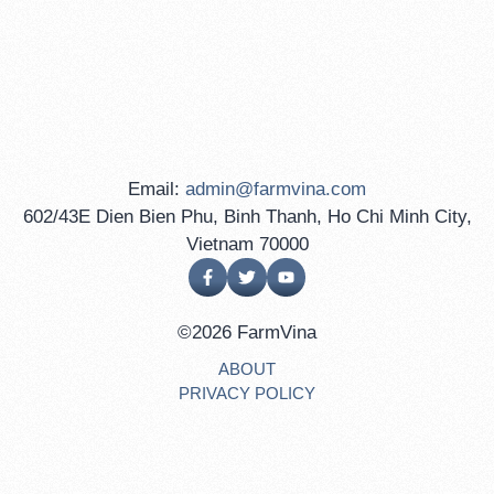
Email:
admin@farmvina.com
602/43E Dien Bien Phu, Binh Thanh, Ho Chi Minh City,
Vietnam 70000
©2026 FarmVina
ABOUT
PRIVACY POLICY