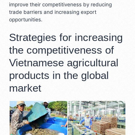
improve their competitiveness by reducing
trade barriers and increasing export
opportunities.
Strategies for increasing
the competitiveness of
Vietnamese agricultural
products in the global
market