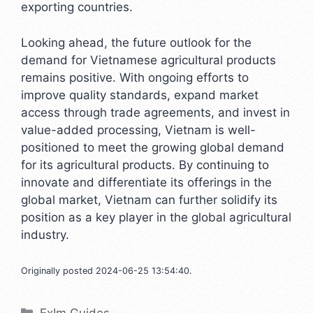
exporting countries.
Looking ahead, the future outlook for the
demand for Vietnamese agricultural products
remains positive. With ongoing efforts to
improve quality standards, expand market
access through trade agreements, and invest in
value-added processing, Vietnam is well-
positioned to meet the growing global demand
for its agricultural products. By continuing to
innovate and differentiate its offerings in the
global market, Vietnam can further solidify its
position as a key player in the global agricultural
industry.
Originally posted 2024-06-25 13:54:40.
Categories