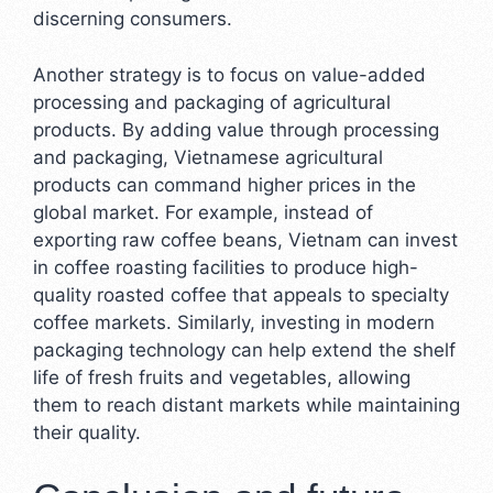
discerning consumers.
Another strategy is to focus on value-added
processing and packaging of agricultural
products. By adding value through processing
and packaging, Vietnamese agricultural
products can command higher prices in the
global market. For example, instead of
exporting raw coffee beans, Vietnam can invest
in coffee roasting facilities to produce high-
quality roasted coffee that appeals to specialty
coffee markets. Similarly, investing in modern
packaging technology can help extend the shelf
life of fresh fruits and vegetables, allowing
them to reach distant markets while maintaining
their quality.