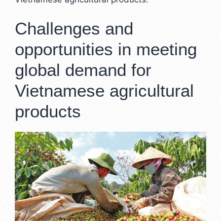
Challenges and
opportunities in meeting
global demand for
Vietnamese agricultural
products