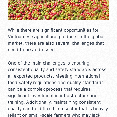
While there are significant opportunities for
Vietnamese agricultural products in the global
market, there are also several challenges that
need to be addressed.
One of the main challenges is ensuring
consistent quality and safety standards across
all exported products. Meeting international
food safety regulations and quality standards
can be a complex process that requires
significant investment in infrastructure and
training. Additionally, maintaining consistent
quality can be difficult in a sector that is heavily
reliant on small-scale farmers who may lack