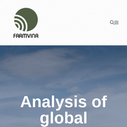
Skip
to
content
Men
Analysis of
global