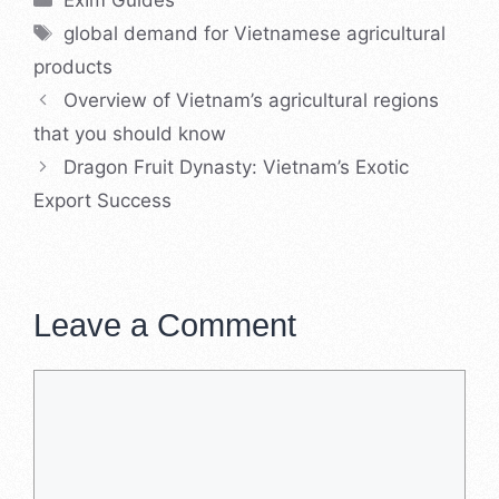
ExIm Guides
Tags
global demand for Vietnamese agricultural
products
Overview of Vietnam’s agricultural regions
that you should know
Dragon Fruit Dynasty: Vietnam’s Exotic
Export Success
Leave a Comment
Comment