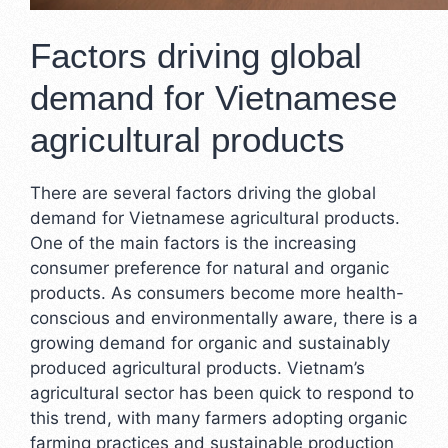
Factors driving global
demand for Vietnamese
agricultural products
There are several factors driving the global
demand for Vietnamese agricultural products.
One of the main factors is the increasing
consumer preference for natural and organic
products. As consumers become more health-
conscious and environmentally aware, there is a
growing demand for organic and sustainably
produced agricultural products. Vietnam’s
agricultural sector has been quick to respond to
this trend, with many farmers adopting organic
farming practices and sustainable production