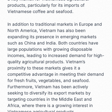
products, particularly for its imports of
Vietnamese coffee and seafood.
In addition to traditional markets in Europe and
North America, Vietnam has also been
expanding its presence in emerging markets
such as China and India. Both countries have
large populations with growing disposable
incomes, leading to increased demand for high-
quality agricultural products. Vietnam’s
proximity to these markets gives it a
competitive advantage in meeting their demand
for fresh fruits, vegetables, and seafood.
Furthermore, Vietnam has been actively
seeking to diversify its export markets by
targeting countries in the Middle East and
Africa, where there is a growing interest in
Vietnamese agricultural products.