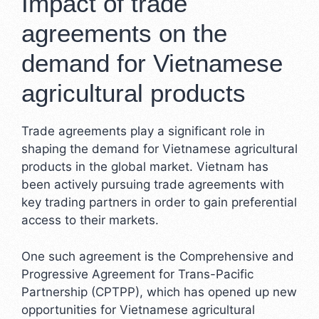
Impact of trade
agreements on the
demand for Vietnamese
agricultural products
Trade agreements play a significant role in
shaping the demand for Vietnamese agricultural
products in the global market. Vietnam has
been actively pursuing trade agreements with
key trading partners in order to gain preferential
access to their markets.
One such agreement is the Comprehensive and
Progressive Agreement for Trans-Pacific
Partnership (CPTPP), which has opened up new
opportunities for Vietnamese agricultural