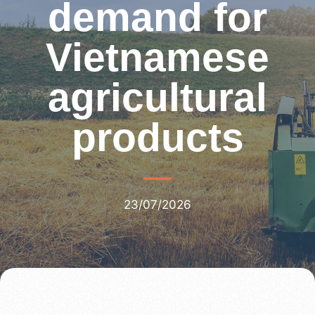
demand for
Vietnamese
agricultural
products
23/07/2026