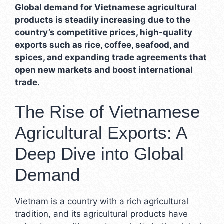
Global demand for Vietnamese agricultural
products is steadily increasing due to the
country’s competitive prices, high-quality
exports such as rice, coffee, seafood, and
spices, and expanding trade agreements that
open new markets and boost international
trade.
The Rise of Vietnamese
Agricultural Exports: A
Deep Dive into Global
Demand
Vietnam is a country with a rich agricultural
tradition, and its agricultural products have