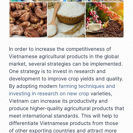
In order to increase the competitiveness of
Vietnamese agricultural products in the global
market, several strategies can be implemented.
One strategy is to invest in research and
development to improve crop yields and quality.
By adopting modern
farming techniques and
investing in research on new crop
varieties,
Vietnam can increase its productivity and
produce higher-quality agricultural products that
meet international standards. This will help to
differentiate Vietnamese products from those
of other exporting countries and attract more