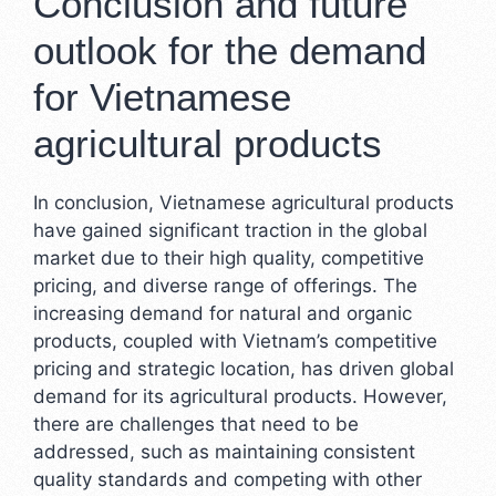
Conclusion and future
outlook for the demand
for Vietnamese
agricultural products
In conclusion, Vietnamese agricultural products
have gained significant traction in the global
market due to their high quality, competitive
pricing, and diverse range of offerings. The
increasing demand for natural and organic
products, coupled with Vietnam’s competitive
pricing and strategic location, has driven global
demand for its agricultural products. However,
there are challenges that need to be
addressed, such as maintaining consistent
quality standards and competing with other