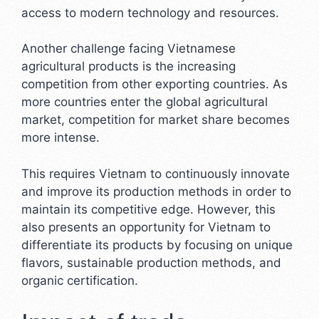
access to modern technology and resources.
Another challenge facing Vietnamese
agricultural products is the increasing
competition from other exporting countries. As
more countries enter the global agricultural
market, competition for market share becomes
more intense.
This requires Vietnam to continuously innovate
and improve its production methods in order to
maintain its competitive edge. However, this
also presents an opportunity for Vietnam to
differentiate its products by focusing on unique
flavors, sustainable production methods, and
organic certification.