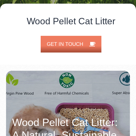
Wood Pellet Cat Litter
GET IN TOUCH
Wood Pellet Cat Litter:
A Natural, Sustainable