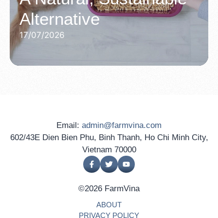
Alternative
17/07/2026
Email:
admin@farmvina.com
602/43E Dien Bien Phu, Binh Thanh, Ho Chi Minh City,
Vietnam 70000
©2026 FarmVina
ABOUT
PRIVACY POLICY