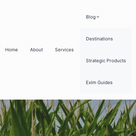
Blog
Destinations
Home
About
Services
Strategic Products
ExIm Guides