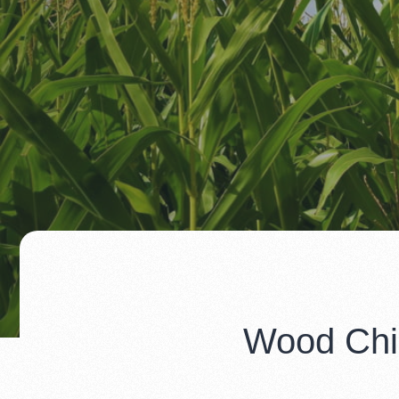
Wood Chip