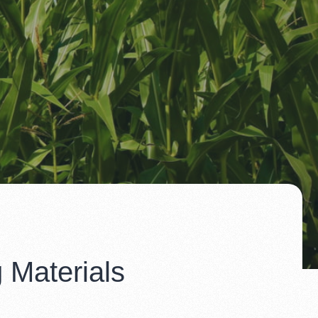
 Materials