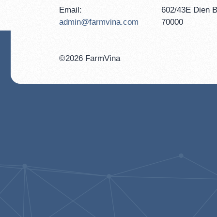
Email:
602/43E Dien B
admin@farmvina.com
70000
©2026 FarmVina