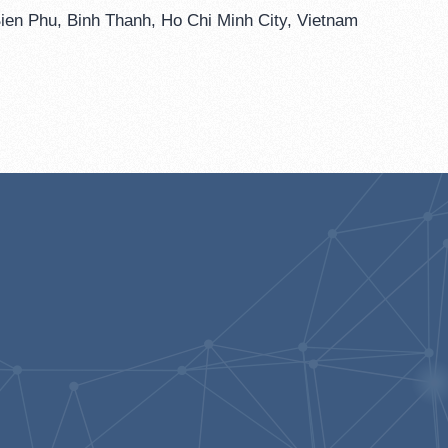
ien Phu, Binh Thanh, Ho Chi Minh City, Vietnam