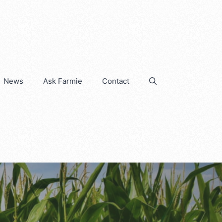
News
Ask Farmie
Contact