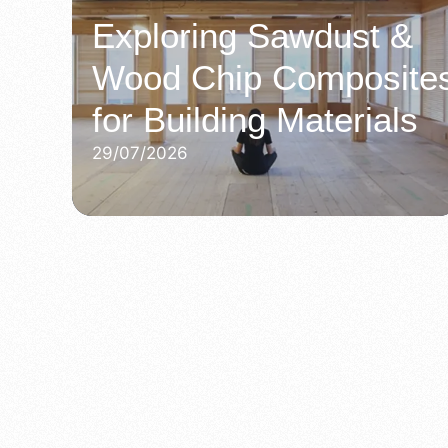
Exploring Sawdust &
Wood Chip Composite
for Building Materials
29/07/2026