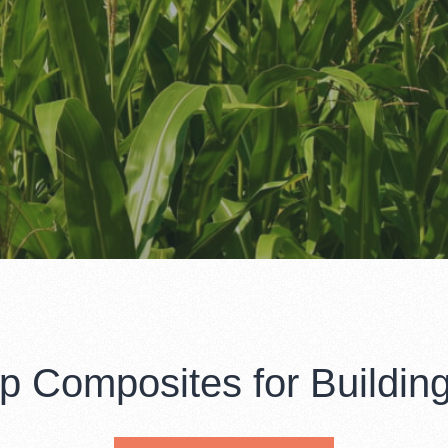
 Composites for Building