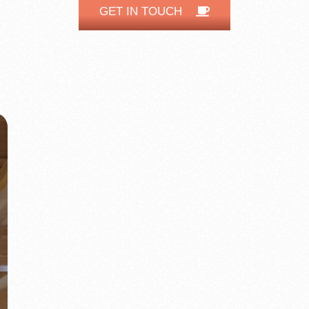
GET IN TOUCH