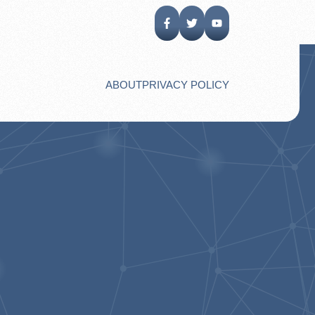
ABOUT
PRIVACY POLICY