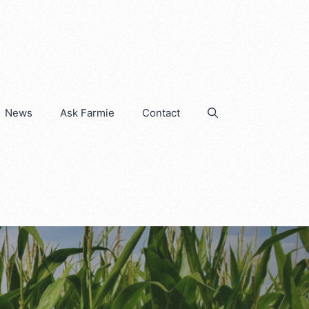
News
Ask Farmie
Contact