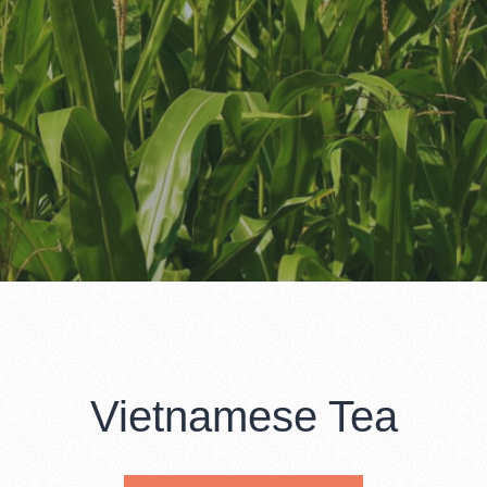
Vietnamese Tea