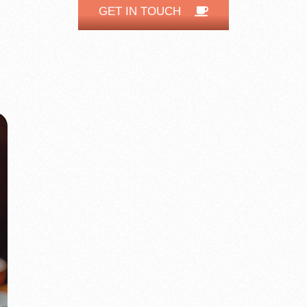
GET IN TOUCH