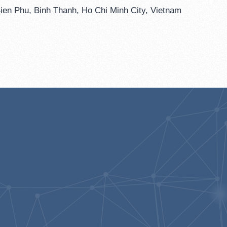
ien Phu, Binh Thanh, Ho Chi Minh City, Vietnam