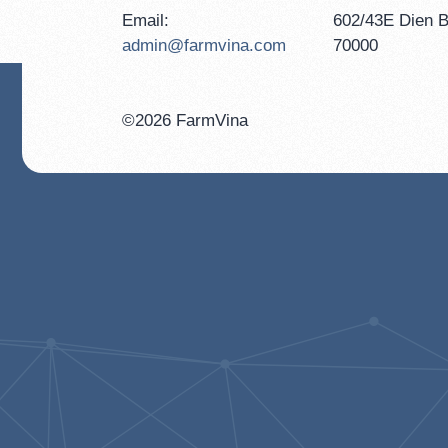
Email:
602/43E Dien B
admin@farmvina.com
70000
©2026 FarmVina