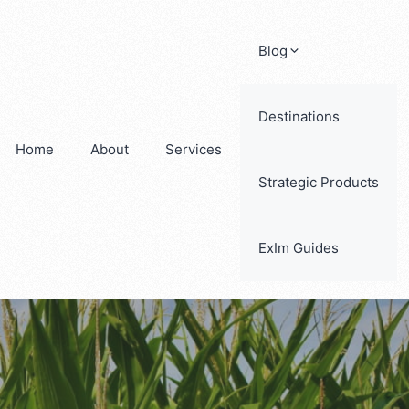
Blog
Destinations
Home
About
Services
Strategic Products
ExIm Guides