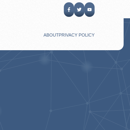
ABOUT
PRIVACY POLICY