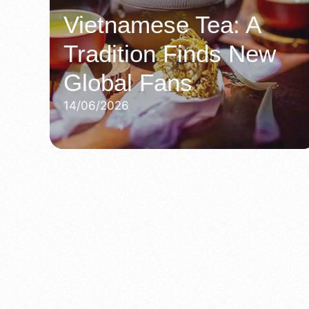
Vietnamese Tea: A
Tradition Finds New
Global Fans
14/06/2026