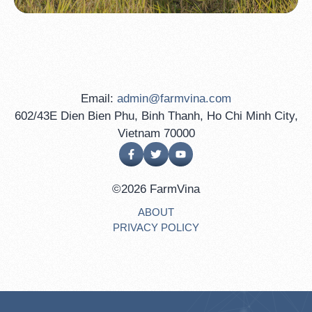
Email:
admin@farmvina.com
602/43E Dien Bien Phu, Binh Thanh, Ho Chi Minh City,
Vietnam 70000
©2026 FarmVina
ABOUT
PRIVACY POLICY