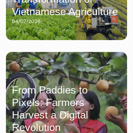
Vietnamese Agriculture
04/07/2026
From Paddies to
Pixels: Farmers
Harvest a Digital
Revolution