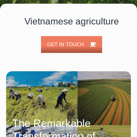
Vietnamese agriculture
GET IN TOUCH
The Remarkable
Transformation of