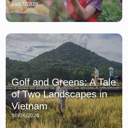
01/07/2026
Golf and Greens: A Tale
of Two Landscapes in
Vietnam
30/06/2026