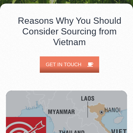
Reasons Why You Should
Consider Sourcing from
Vietnam
GET IN TOUCH