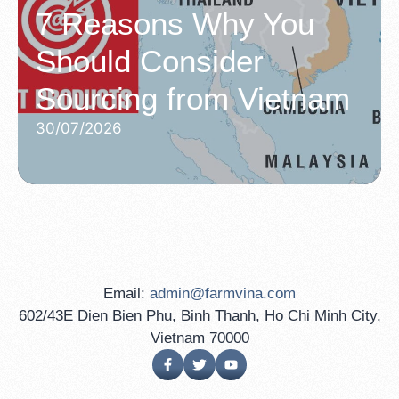
7 Reasons Why You
Should Consider
Sourcing from Vietnam
30/07/2026
Email:
admin@farmvina.com
602/43E Dien Bien Phu, Binh Thanh, Ho Chi Minh City,
Vietnam 70000