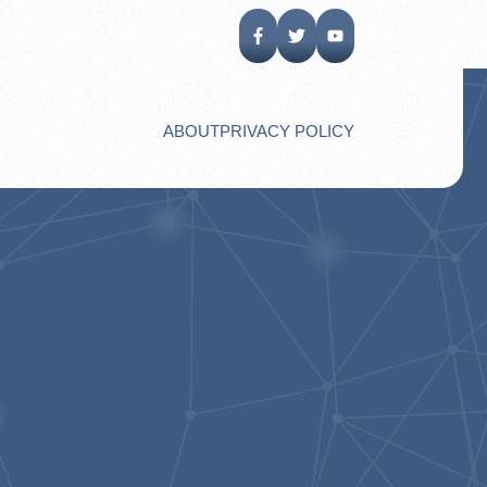
ABOUT
PRIVACY POLICY