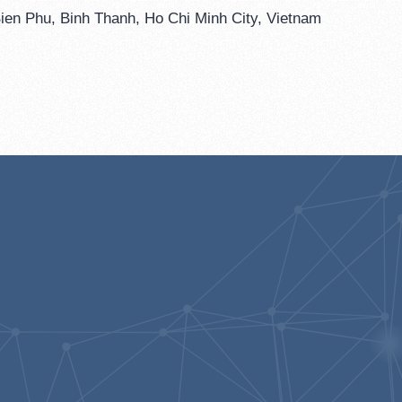
ien Phu, Binh Thanh, Ho Chi Minh City, Vietnam