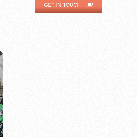
GET IN TOUCH