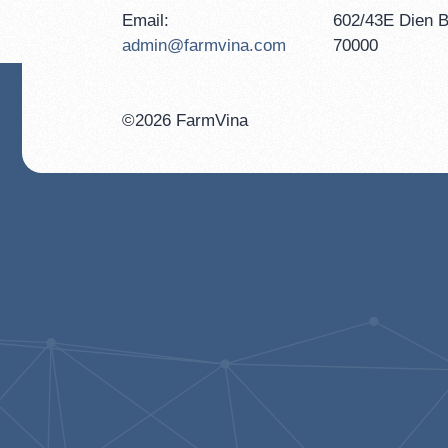
Email:
602/43E Dien B
admin@farmvina.com
70000
©2026 FarmVina