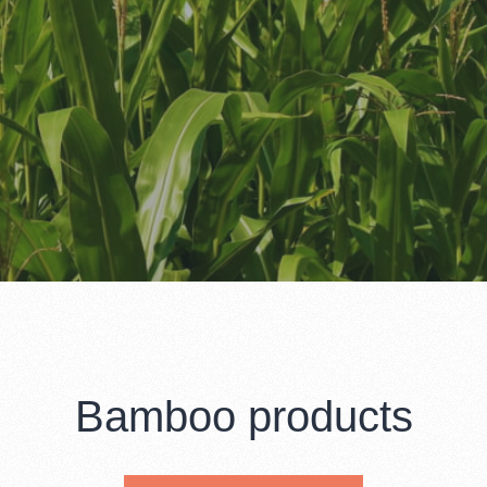
Bamboo products