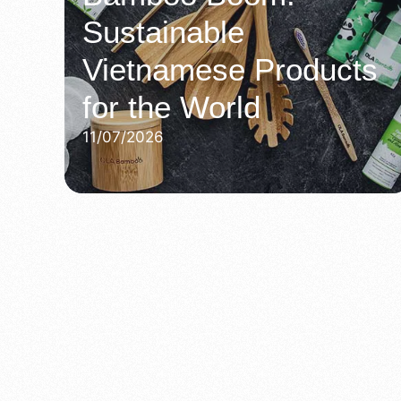
Sustainable
Vietnamese Products
for the World
11/07/2026