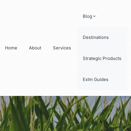
Blog
Destinations
Home
About
Services
Strategic Products
ExIm Guides