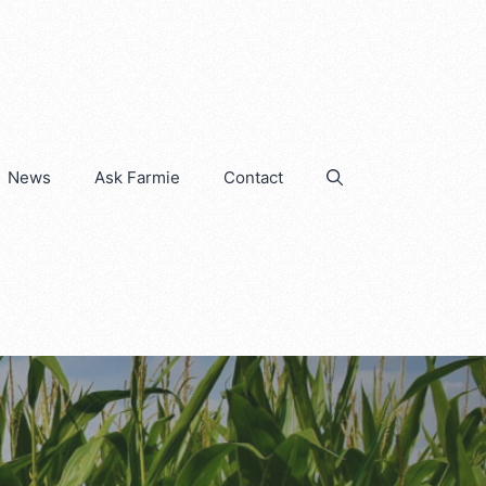
News
Ask Farmie
Contact