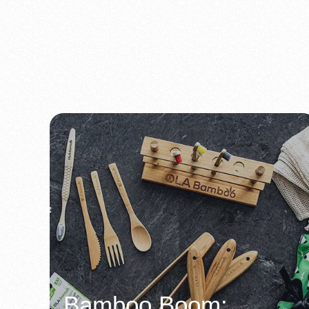
Bamboo Boom: